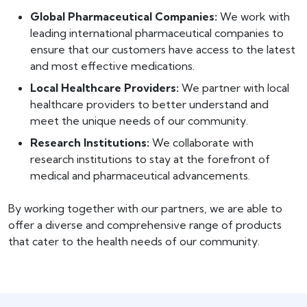
Global Pharmaceutical Companies:
We work with
leading international pharmaceutical companies to
ensure that our customers have access to the latest
and most effective medications.
Local Healthcare Providers:
We partner with local
healthcare providers to better understand and
meet the unique needs of our community.
Research Institutions:
We collaborate with
research institutions to stay at the forefront of
medical and pharmaceutical advancements.
By working together with our partners, we are able to
offer a diverse and comprehensive range of products
that cater to the health needs of our community.