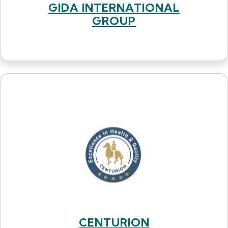
GIDA INTERNATIONAL
GROUP
CENTURION