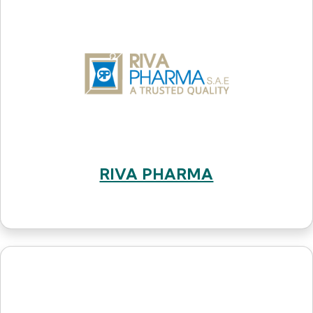
RIVA PHARMA