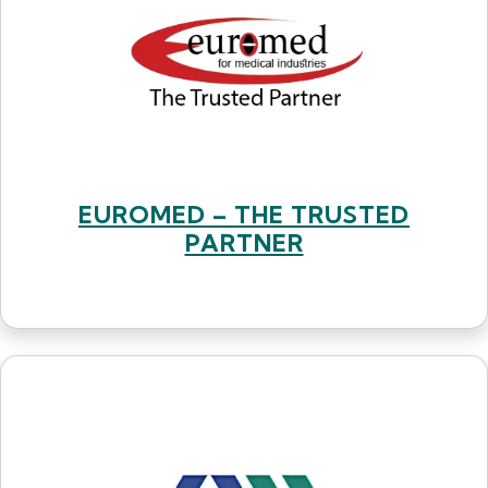
EUROMED – THE TRUSTED
PARTNER