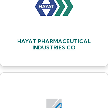
HAYAT PHARMACEUTICAL
INDUSTRIES CO