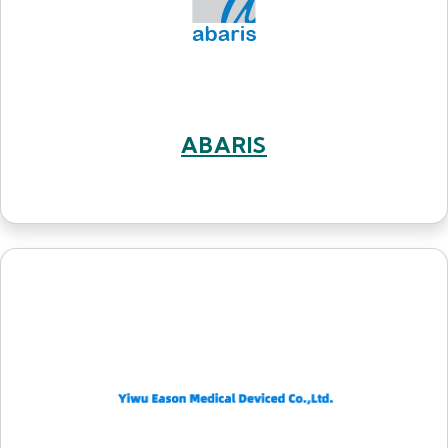
ABARIS