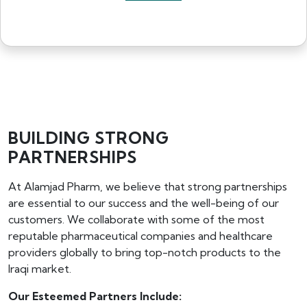
BUILDING STRONG
PARTNERSHIPS
At Alamjad Pharm, we believe that strong partnerships
are essential to our success and the well-being of our
customers. We collaborate with some of the most
reputable pharmaceutical companies and healthcare
providers globally to bring top-notch products to the
Iraqi market.
Our Esteemed Partners Include: