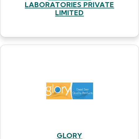
LABORATORIES PRIVATE
LIMITED
GLORY