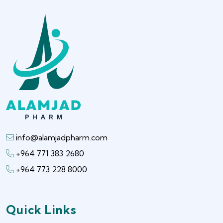
info@alamjadpharm.com
+964 771 383 2680
+964 773 228 8000
Quick Links