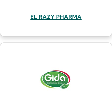
EL RAZY PHARMA