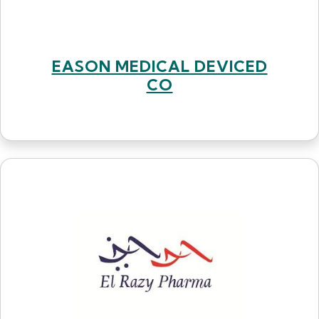
EASON MEDICAL DEVICED
CO